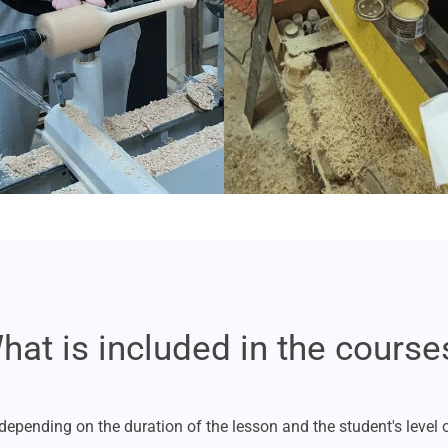
hat is included in the course
depending on the duration of the lesson and the student's level of