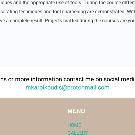
iques and the appropriate use of tools. During the course differ
decorating techniques and tool sharpening are demonstrated. Wit
ve a complete result. Projects crafted during the courses are you
ons or more information contact me on social media
mkarpikoudis@protonmail.com
MENU
HOME
GALLERY