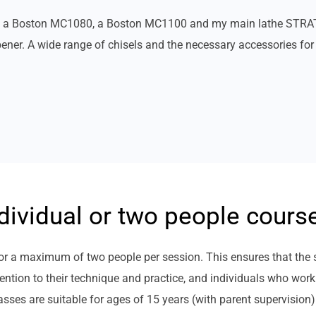
es: a Boston MC1080, a Boston MC1100 and my main lathe STRAT
er. A wide range of chisels and the necessary accessories for 
dividual or two people cours
s or a maximum of two people per session. This ensures that the
ntion to their technique and practice, and individuals who work
lasses are suitable for ages of 15 years (with parent supervision