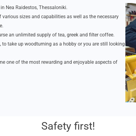
in Nea Raidestos, Thessaloniki.
f various sizes and capabilities as well as the necessary
e.
rse an unlimited supply of tea, greek and filter coffee.
 to take up woodturning as a hobby or you are still looking
ome one of the most rewarding and enjoyable aspects of
Safety first!