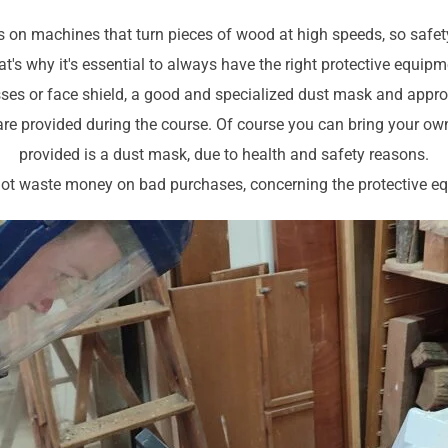
 on machines that turn pieces of wood at high speeds, so safet
t's why it's essential to always have the right protective equip
sses or face shield, a good and specialized dust mask and appro
are provided during the course. Of course you can bring your own 
provided is a dust mask, due to health and safety reasons.
 not waste money on bad purchases, concerning the protective e