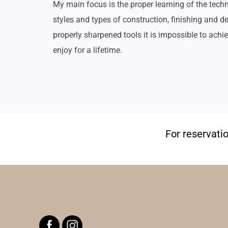
My main focus is the proper learning of the techn
styles and types of construction, finishing and 
properly sharpened tools it is impossible to achie
enjoy for a lifetime.
For reservati