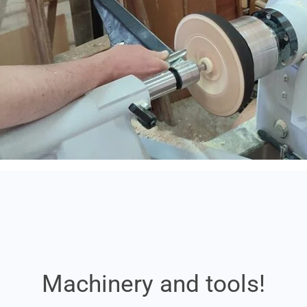
Machinery and tools!