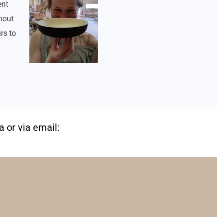
ent
hout
rs to
 or via email: