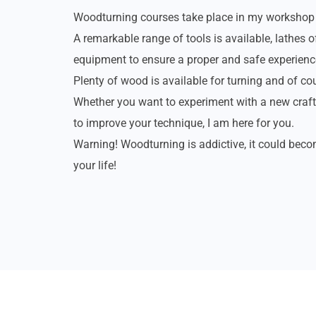
Woodturning courses take place in my workshop 
A remarkable range of tools is available, lathes o
equipment to ensure a proper and safe experienc
Plenty of wood is available for turning and of cou
Whether you want to experiment with a new craft,
to improve your technique, I am here for you.
Warning! Woodturning is addictive, it could bec
your life!