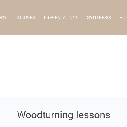
ERY
COURSES
PRESENTATIONS
SYNTHESIS
BIO
Woodturning lessons