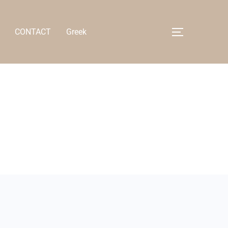
CONTACT
Greek
Toggle side