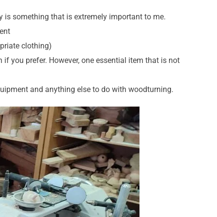
y is something that is extremely important to me.
ment
priate clothing)
if you prefer. However, one essential item that is not
quipment and anything else to do with woodturning.