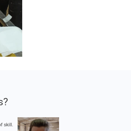
s?
 skill.