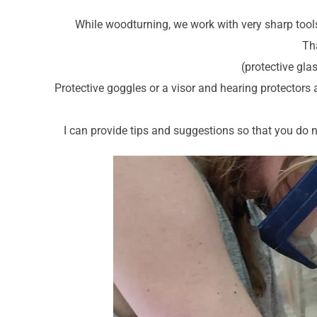
While woodturning, we work with very sharp tools
Tha
(protective gla
Protective goggles or a visor and hearing protectors 
I can provide tips and suggestions so that you do