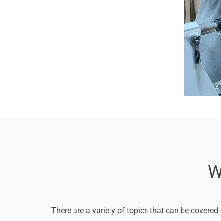
W
There are a variety of topics that can be covered 