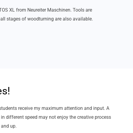
OS XL from Neureiter Maschinen. Tools are
all stages of woodturning are also available.
es!
 students receive my maximum attention and input. A
 in different speed may not enjoy the creative process
) and up.