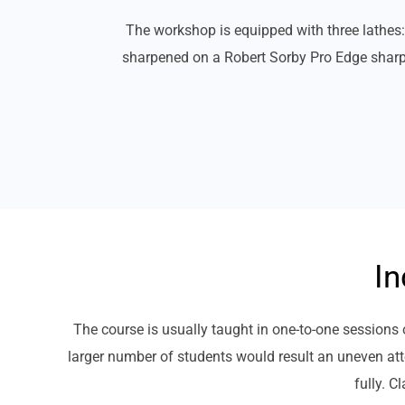
The workshop is equipped with three lath
sharpened on a Robert Sorby Pro Edge sharpen
In
The course is usually taught in one-to-one session
larger number of students would result an uneven atte
fully. C